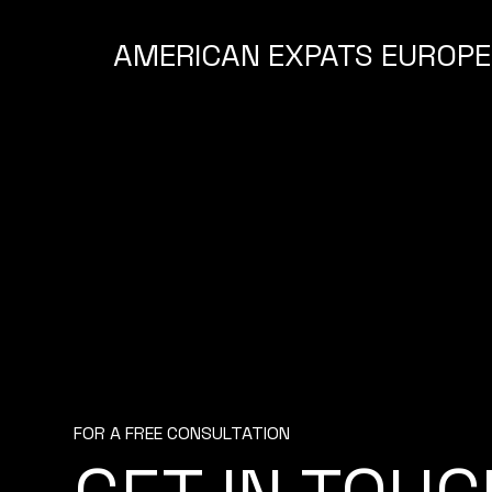
AMERICAN EXPATS EUROPE
FOR A FREE CONSULTATION