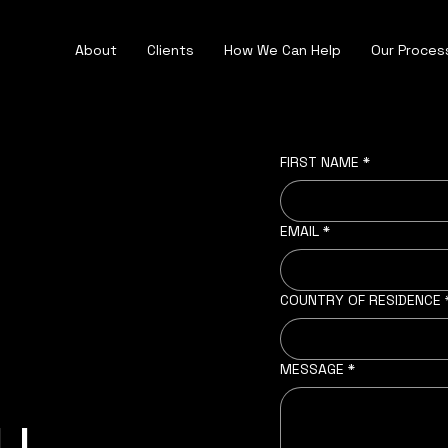
About
Clients
How We Can Help
Our Proces
FIRST NAME
*
EMAIL
*
COUNTRY OF RESIDENCE
MESSAGE
*