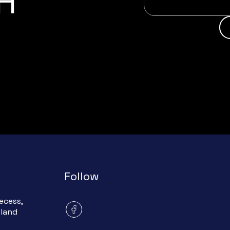
H
Follow
ecess,
eland