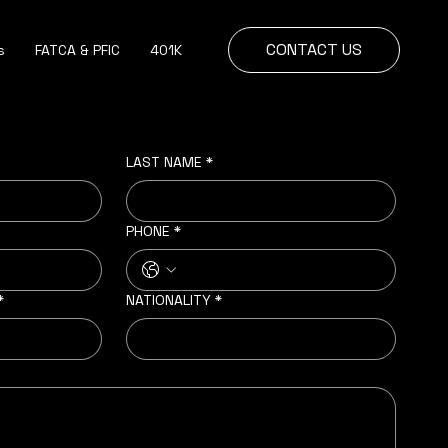
CONTACT US
s
FATCA & PFIC
401K
LAST NAME
*
PHONE
*
*
NATIONALITY
*