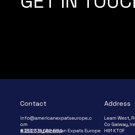
GET IN TOUC
Contact
Address
info@americanexpatseurope.c
Leam West, R
om
Co Galway, Ir
+353 831 682 584
© 2023 by American Expats Europe
H91 KT0F