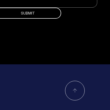
SUBMIT