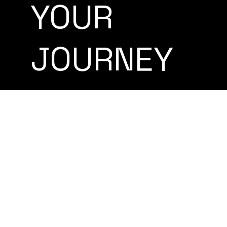
YOUR
JOURNEY
Americans Retiring
Abroad
LEARN MORE