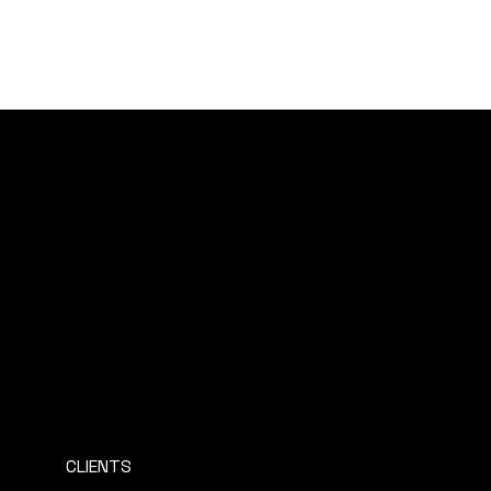
AMERICAN EXPATS EUROPE
CLIENTS